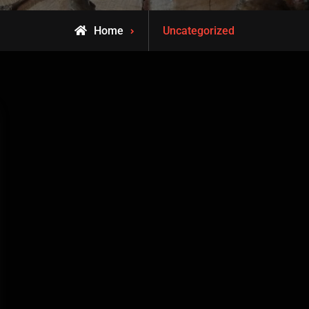
Archive
Home
Uncategorized
for