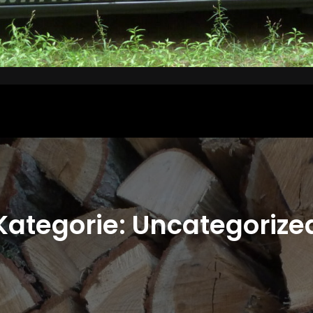
Kategorie:
Uncategorize