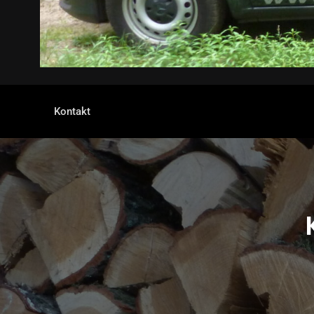
Kontakt