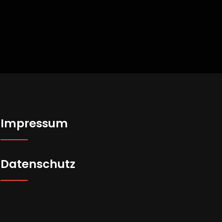
Impressum
Datenschutz