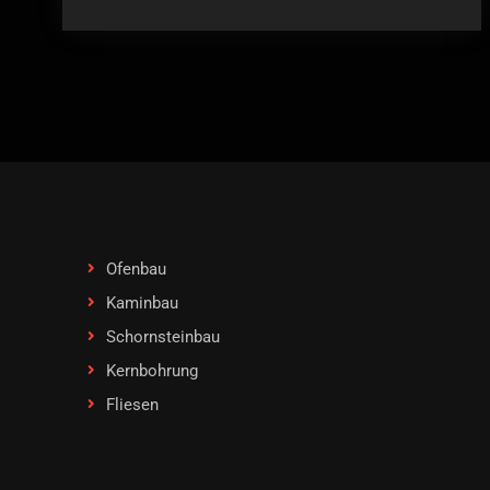
Ofenbau
Kaminbau
Schornsteinbau
Kernbohrung
Fliesen