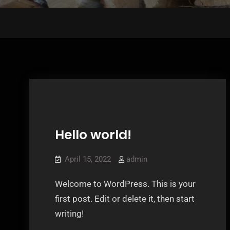
Hello world!
Uncategorized
April 15, 2022
admin
Welcome to WordPress. This is your
first post. Edit or delete it, then start
writing!