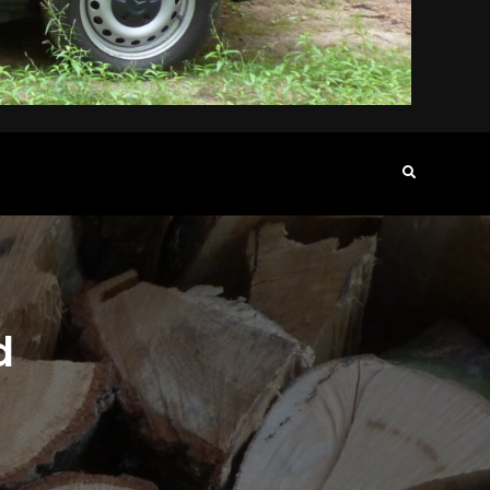
Search
d